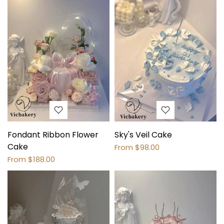
Fondant Ribbon Flower
Sky's Veil Cake
Cake
From
$98.00
From
$188.00