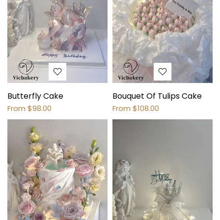
Butterfly Cake
Bouquet Of Tulips Cake
From
$98.00
From
$108.00