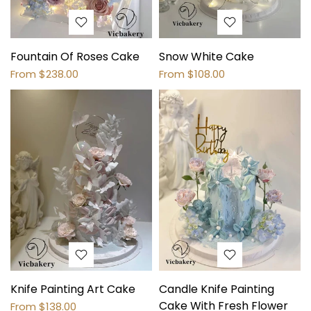
Fountain Of Roses Cake
Snow White Cake
From
$238.00
From
$108.00
Knife Painting Art Cake
Candle Knife Painting
Cake With Fresh Flower
From
$138.00