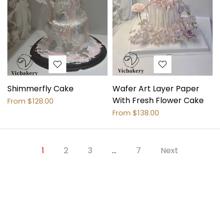
Shimmerfly Cake
Wafer Art Layer Paper
With Fresh Flower Cake
From
$128.00
From
$138.00
1
2
3
…
7
Next