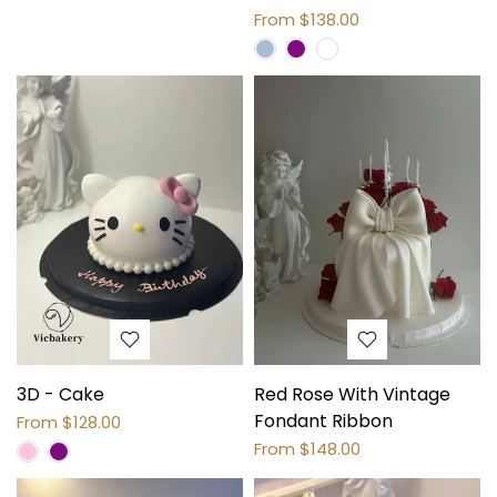
From
$138.00
3D - Cake
Red Rose With Vintage
Fondant Ribbon
From
$128.00
From
$148.00